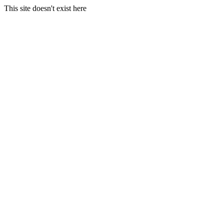
This site doesn't exist here