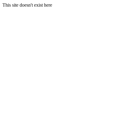
This site doesn't exist here