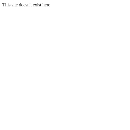
This site doesn't exist here