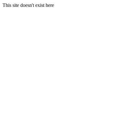
This site doesn't exist here