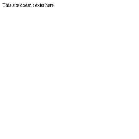
This site doesn't exist here