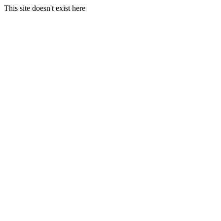
This site doesn't exist here