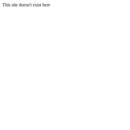
This site doesn't exist here