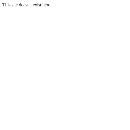
This site doesn't exist here