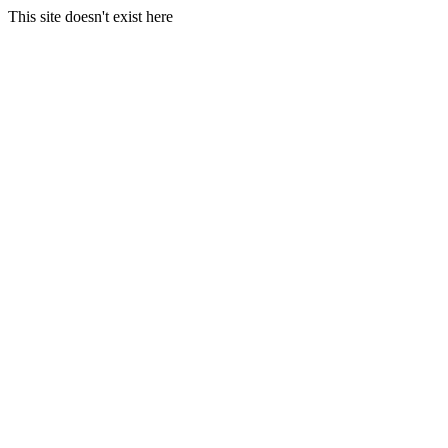
This site doesn't exist here