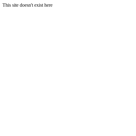
This site doesn't exist here