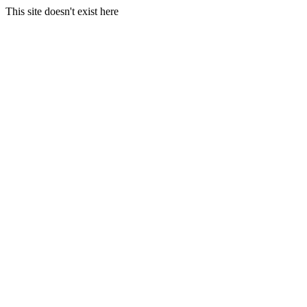
This site doesn't exist here