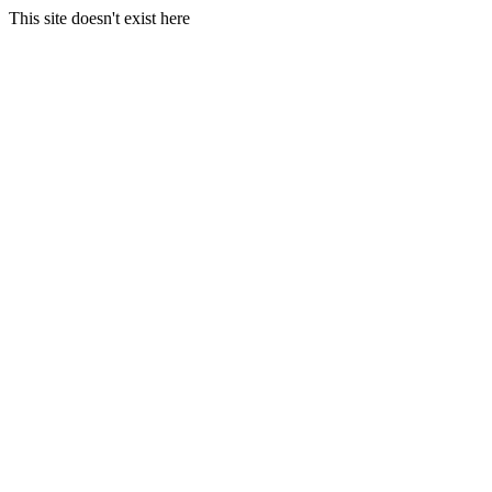
This site doesn't exist here