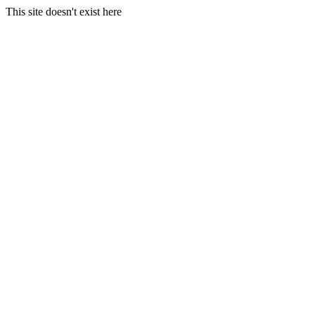
This site doesn't exist here