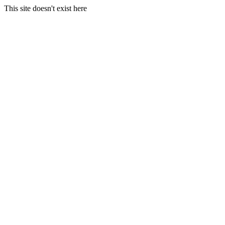
This site doesn't exist here