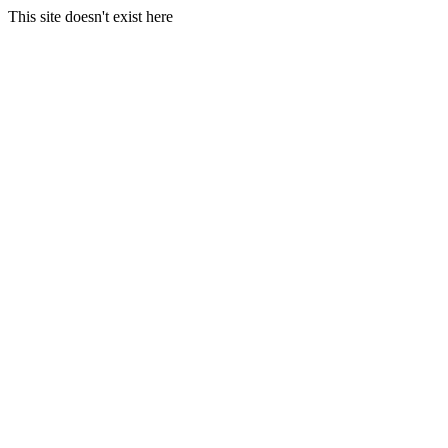
This site doesn't exist here